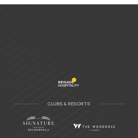
CLUBS & RESORTS