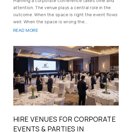
Planning a corporate conference takes time and
attention. The venue plays a central role in the
outcome. When the space is right the event flows
well. When the space is wrong the...
READ MORE
HIRE VENUES FOR CORPORATE
EVENTS & PARTIES IN