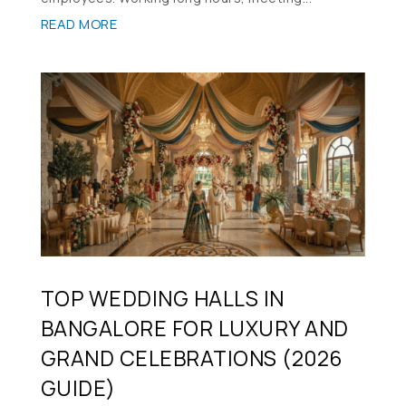
READ MORE
TOP WEDDING HALLS IN
BANGALORE FOR LUXURY AND
GRAND CELEBRATIONS (2026
GUIDE)