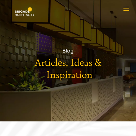
Blog
Articles, Ideas &
Inspiration