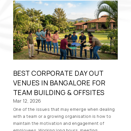
BEST CORPORATE DAY OUT
VENUES IN BANGALORE FOR
TEAM BUILDING & OFFSITES
Mar 12, 2026
One of the issues that may emerge when dealing
with a team or a growing organisation is how to
maintain the motivation and engagement of
employees. Working long hours, meeting...