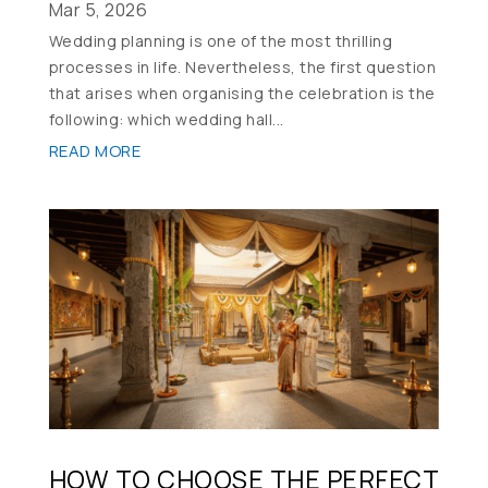
Mar 5, 2026
Wedding planning is one of the most thrilling
processes in life. Nevertheless, the first question
that arises when organising the celebration is the
following: which wedding hall...
READ MORE
HOW TO CHOOSE THE PERFECT