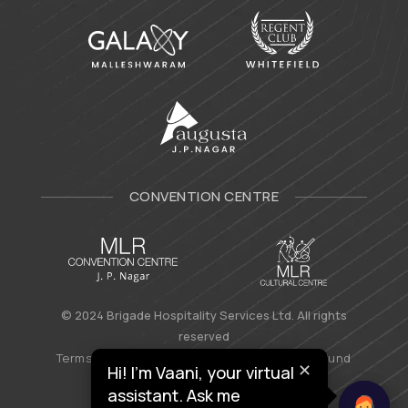
CONVENTION CENTRE
© 2024 Brigade Hospitality Services Ltd. All rights
reserved
Terms & Conditions
|
Privacy Policy
|
Refund
✕
Hi! I’m Vaani, your virtual
Policy
assistant. Ask me