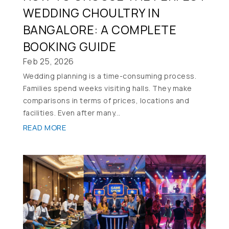
WEDDING CHOULTRY IN
BANGALORE: A COMPLETE
BOOKING GUIDE
Feb 25, 2026
Wedding planning is a time-consuming process.
Families spend weeks visiting halls. They make
comparisons in terms of prices, locations and
facilities. Even after many...
READ MORE