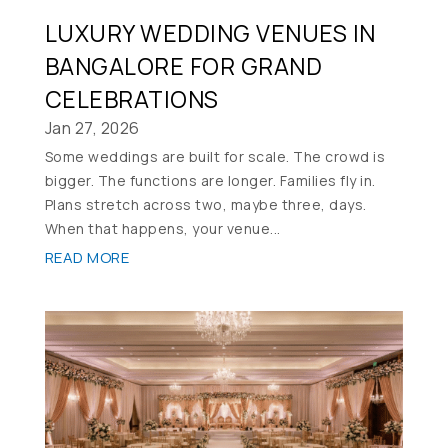
LUXURY WEDDING VENUES IN
BANGALORE FOR GRAND
CELEBRATIONS
Jan 27, 2026
Some weddings are built for scale. The crowd is
bigger. The functions are longer. Families fly in.
Plans stretch across two, maybe three, days.
When that happens, your venue...
READ MORE