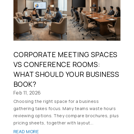
CORPORATE MEETING SPACES
VS CONFERENCE ROOMS:
WHAT SHOULD YOUR BUSINESS
BOOK?
Feb 11, 2026
Choosing the right space for a business
gathering takes focus. Many teams waste hours
reviewing options. They compare brochures, plus
pricing sheets, together with layout...
READ MORE