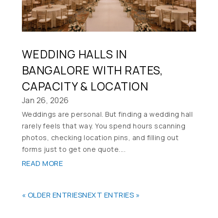
WEDDING HALLS IN
BANGALORE WITH RATES,
CAPACITY & LOCATION
Jan 26, 2026
Weddings are personal. But finding a wedding hall
rarely feels that way. You spend hours scanning
photos, checking location pins, and filling out
forms just to get one quote....
READ MORE
« OLDER ENTRIES
NEXT ENTRIES »