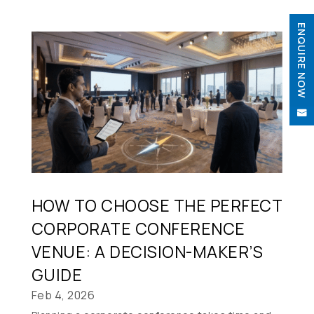
ENQUIRE NOW


HOW TO CHOOSE THE PERFECT
CORPORATE CONFERENCE
VENUE: A DECISION-MAKER’S
GUIDE
Feb 4, 2026