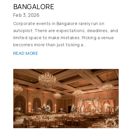
BANGALORE
Feb 3, 2026
Corporate events in Bangalore rarely run on
autopilot. There are expectations, deadlines, and
limited space to make mistakes. Picking a venue
becomes more than just ticking a...
READ MORE