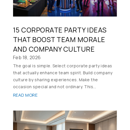
15 CORPORATE PARTY IDEAS
THAT BOOST TEAM MORALE
AND COMPANY CULTURE
Feb 18, 2026
The goal is simple. Select corporate party ideas
that actually enhance team spirit. Build company
culture by sharing experiences. Make the
occasion special and not ordinary. This...
READ MORE