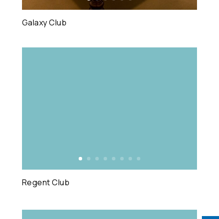
Galaxy Club
Regent Club