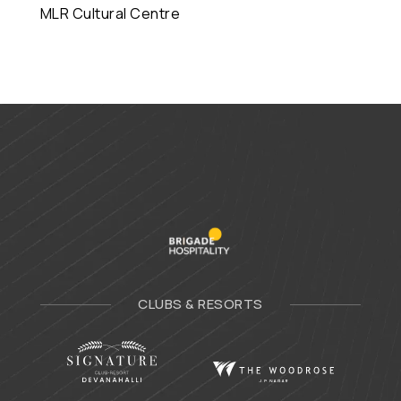
MLR Cultural Centre
CLUBS & RESORTS