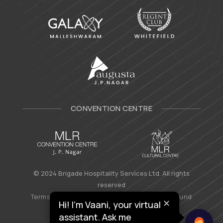
CONVENTION CENTRE
© 2024 Brigade Hospitality Services Ltd. All rights
reserved
Terms & Conditions
|
Privacy Policy
|
Refund
✕
Hi! I’m Vaani, your virtual
Policy
assistant. Ask me