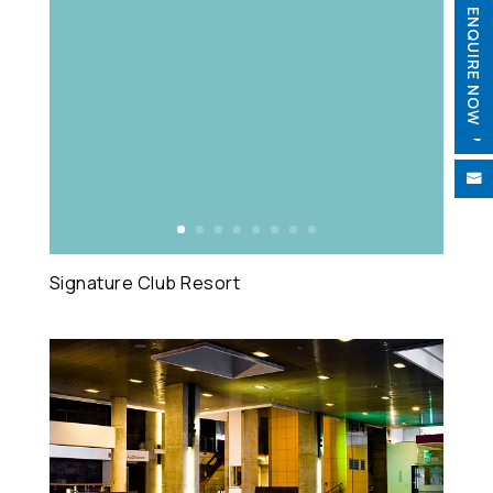
ENQUIRE NOW


Signature Club Resort