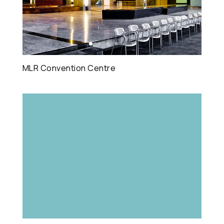
MLR Convention Centre