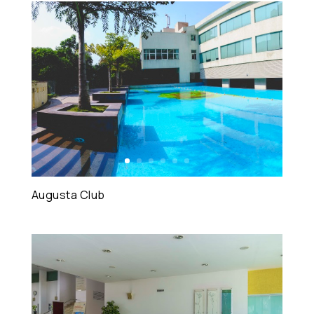
Augusta Club