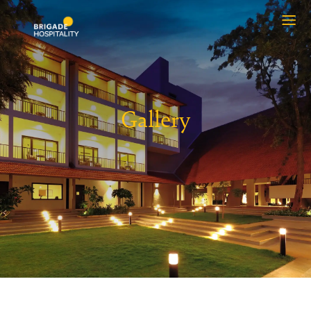
Gallery