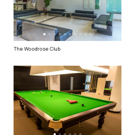
The Woodrose Club