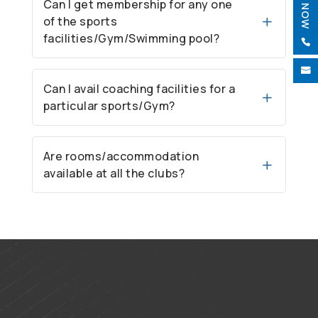
Can I get membership for any one
of the sports
facilities/Gym/Swimming pool?


Can I avail coaching facilities for a
particular sports/Gym?
Are rooms/accommodation
available at all the clubs?