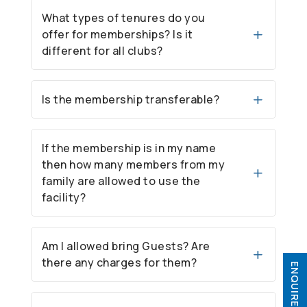
What types of tenures do you
offer for memberships? Is it
different for all clubs?
Is the membership transferable?
If the membership is in my name
then how many members from my
family are allowed to use the
facility?
Am I allowed bring Guests? Are
there any charges for them?
ENQUIRE NOW