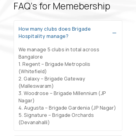
FAQ’s for Memebership
How many clubs does Brigade
Hospitality manage?
We manage 5 clubs in total across
Bangalore
1. Regent – Brigade Metropolis
(Whitefield)
2. Galaxy – Brigade Gateway
(Malleswaram)
3. Woodrose – Brigade Millennium (JP
Nagar)
4. Augusta – Brigade Gardenia (JP Nagar)
5. Signature – Brigade Orchards
(Devanahalli)