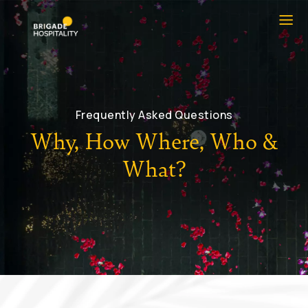
Frequently Asked Questions
Why, How Where, Who &
What?