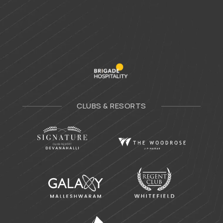
CLUBS & RESORTS