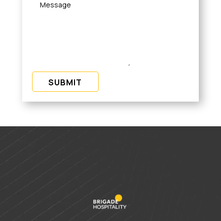
SUBMIT