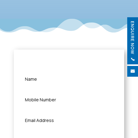
ENQUIRE NOW
Quick Query

