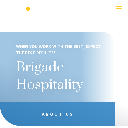
WHEN YOU WORK WITH THE BEST, EXPECT
THE BEST RESULTS!
Brigade
Hospitality
ABOUT US