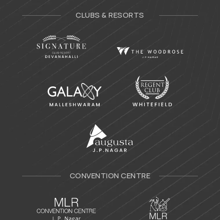
CLUBS & RESORTS
CONVENTION CENTRE