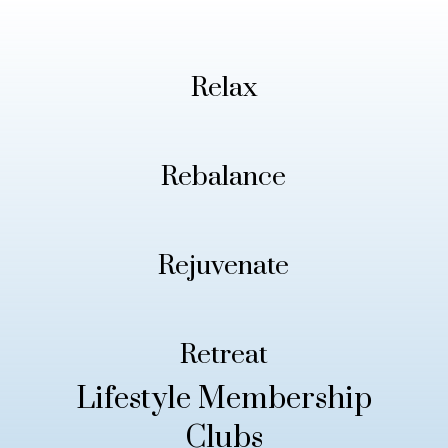
Relax
Rebalance
Rejuvenate
Retreat
Lifestyle Membership
Clubs