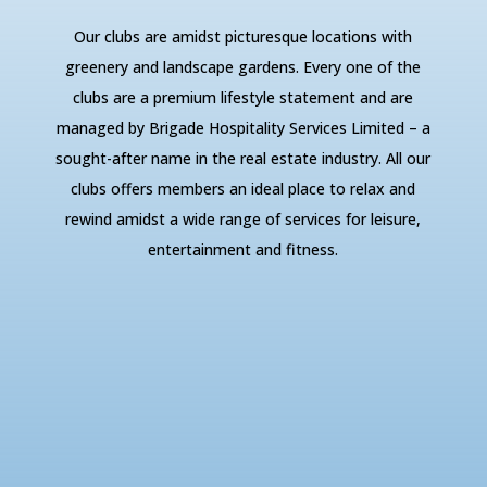
Our clubs are amidst picturesque locations with
greenery and landscape gardens. Every one of the
clubs are a premium lifestyle statement and are
managed by Brigade Hospitality Services Limited – a
sought-after name in the real estate industry. All our
clubs offers members an ideal place to relax and
rewind amidst a wide range of services for leisure,
entertainment and fitness.