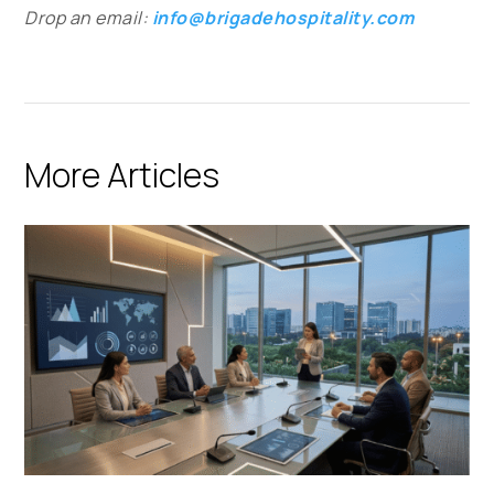
Drop an email:
info@brigadehospitality.com
More Articles