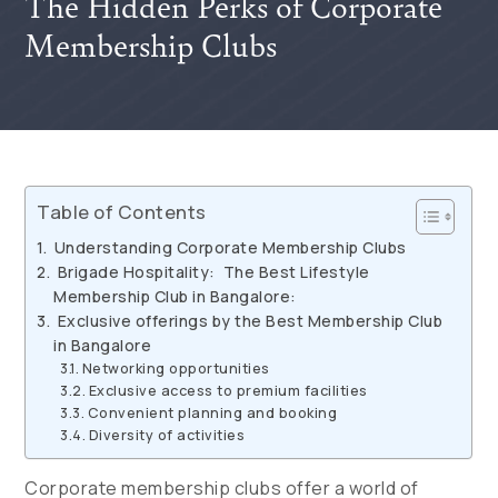
The Hidden Perks of Corporate
Membership Clubs
Table of Contents
Understanding Corporate Membership Clubs
Brigade Hospitality: The Best Lifestyle
Membership Club in Bangalore:
Exclusive offerings by the Best Membership Club
in Bangalore
Networking opportunities
Exclusive access to premium facilities
Convenient planning and booking
Diversity of activities
Corporate membership clubs offer a world of