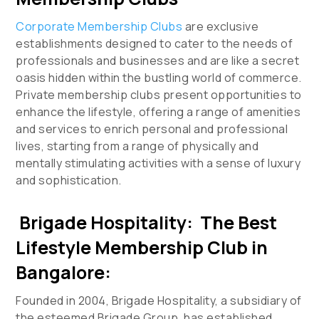
Corporate Membership Clubs
are exclusive
establishments designed to cater to the needs of
professionals and businesses and are like a secret
oasis hidden within the bustling world of commerce.
Private membership clubs present opportunities to
enhance the lifestyle, offering a range of amenities
and services to enrich personal and professional
lives, starting from a range of physically and
mentally stimulating activities with a sense of luxury
and sophistication.
Brigade Hospitality: The Best
Lifestyle Membership Club in
Bangalore:
Founded in 2004, Brigade Hospitality, a subsidiary of
the esteemed Brigade Group, has established