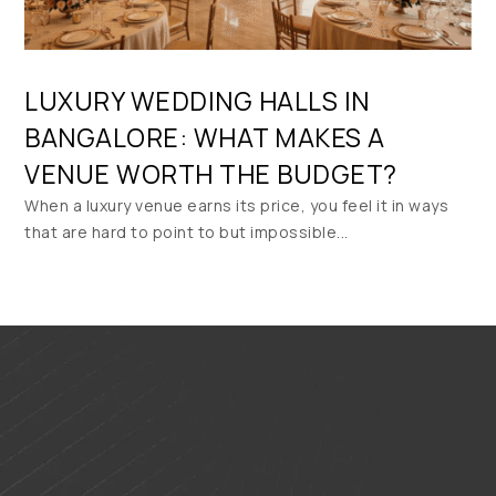
LUXURY WEDDING HALLS IN
BANGALORE: WHAT MAKES A
VENUE WORTH THE BUDGET?
When a luxury venue earns its price, you feel it in ways
that are hard to point to but impossible...