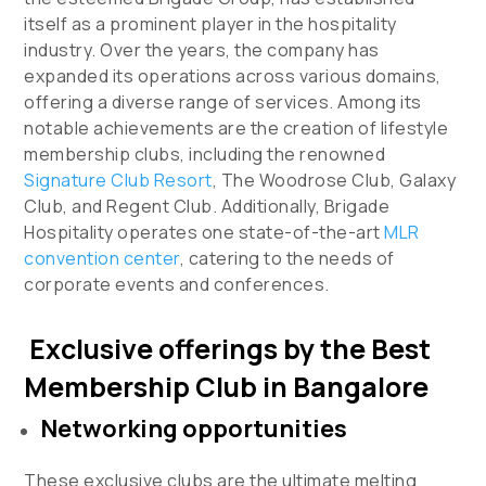
itself as a prominent player in the hospitality
industry. Over the years, the company has
expanded its operations across various domains,
offering a diverse range of services. Among its
notable achievements are the creation of lifestyle
membership clubs, including the renowned
Signature Club Resort
, The Woodrose Club, Galaxy
Club, and Regent Club. Additionally, Brigade
Hospitality operates one state-of-the-art
MLR
convention center
, catering to the needs of
corporate events and conferences.
Exclusive offerings by the Best
Membership Club in Bangalore
Networking opportunities
These exclusive clubs are the ultimate melting