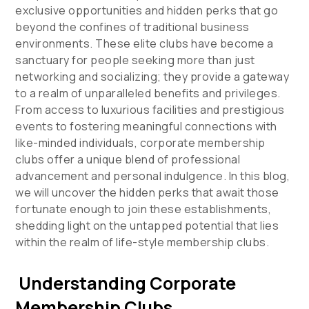
exclusive opportunities and hidden perks that go
beyond the confines of traditional business
environments. These elite clubs have become a
sanctuary for people seeking more than just
networking and socializing; they provide a gateway
to a realm of unparalleled benefits and privileges.
From access to luxurious facilities and prestigious
events to fostering meaningful connections with
like-minded individuals, corporate membership
clubs offer a unique blend of professional
advancement and personal indulgence. In this blog,
we will uncover the hidden perks that await those
fortunate enough to join these establishments,
shedding light on the untapped potential that lies
within the realm of life-style membership clubs.
Understanding Corporate
Membership Clubs