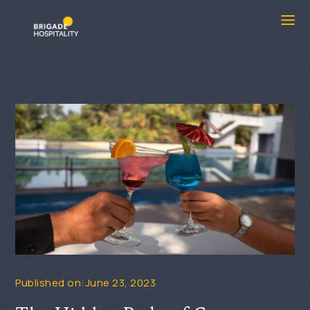
Published on:June 23, 2023