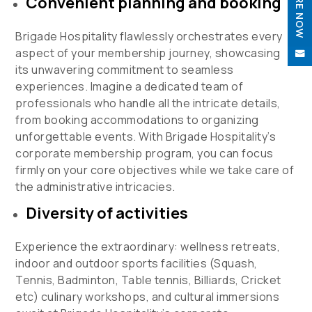
ENQUIRE NOW
Convenient planning and booking

Brigade Hospitality flawlessly orchestrates every
aspect of your membership journey, showcasing

its unwavering commitment to seamless
experiences. Imagine a dedicated team of
professionals who handle all the intricate details,
from booking accommodations to organizing
unforgettable events. With Brigade Hospitality’s
corporate membership program, you can focus
firmly on your core objectives while we take care of
the administrative intricacies.
Diversity of activities
Experience the extraordinary: wellness retreats,
indoor and outdoor sports facilities (Squash,
Tennis, Badminton, Table tennis, Billiards, Cricket
etc) culinary workshops, and cultural immersions