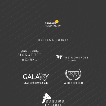
CLUBS & RESORTS