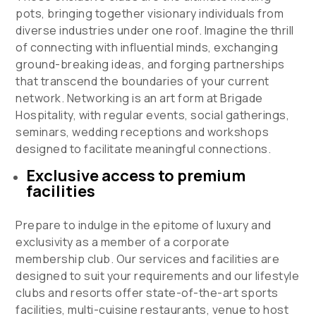
pots, bringing together visionary individuals from
diverse industries under one roof. Imagine the thrill
of connecting with influential minds, exchanging
ground-breaking ideas, and forging partnerships
that transcend the boundaries of your current
network. Networking is an art form at Brigade
Hospitality, with regular events, social gatherings,
seminars, wedding receptions and workshops
designed to facilitate meaningful connections.
Exclusive access to premium
facilities
Prepare to indulge in the epitome of luxury and
exclusivity as a member of a corporate
membership club. Our services and facilities are
designed to suit your requirements and our lifestyle
clubs and resorts offer
state-of-the-art sports
facilities, multi-cuisine restaurants, venue to host