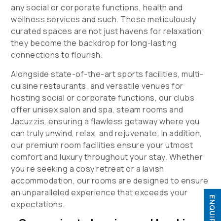
any social or corporate functions, health and
wellness services and such. These meticulously
curated spaces are not just havens for relaxation;
they become the backdrop for long-lasting
connections to flourish.
Alongside state-of-the-art sports facilities, multi-
cuisine restaurants, and versatile venues for
hosting social or corporate functions, our clubs
offer unisex salon and spa, steam rooms and
Jacuzzis, ensuring a flawless getaway where you
can truly unwind, relax, and rejuvenate. In addition,
our premium room facilities ensure your utmost
comfort and luxury throughout your stay. Whether
you’re seeking a cosy retreat or a lavish
accommodation, our rooms are designed to ensure
an unparalleled experience that exceeds your
expectations.