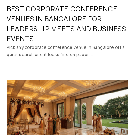
BEST CORPORATE CONFERENCE
VENUES IN BANGALORE FOR
LEADERSHIP MEETS AND BUSINESS
EVENTS
Pick any corporate conference venue in Bangalore off a
quick search and it looks fine on paper....