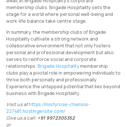
await at Brigade Hospitality’s corporate
membership clubs. Brigade Hospitality sets the
stage for a world where personal well-being and
work-life balance take centre stage.
In summary, the membership clubs of Brigade
Hospitality cultivate a strong network and
collaborative environment that not only fosters
personal and professional development but also
serves to reinforce social and corporate
relationships.
Brigade Hospitality
membership
clubs play a pivotal role in empowering individuals to
thrive both personally and professionally.
Experience the untapped potential that lies beyond
business with Brigade Hospitality.
Visit us at
https://mistyrose-chamois-
227481.hostingersite.com/
Give us a call:
+91 9972305352
or