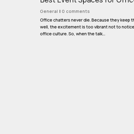
General
|
0 comments
Office chatters never die. Because they keep th
well, the excitement is too vibrant not to noti
office culture. So, when the talk...