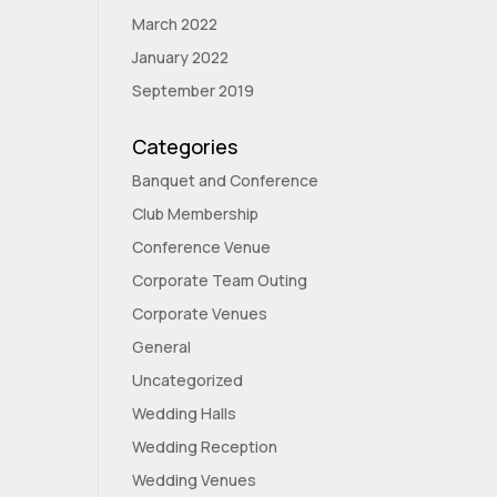
March 2022
January 2022
September 2019
Categories
Banquet and Conference
Club Membership
Conference Venue
Corporate Team Outing
Corporate Venues
General
Uncategorized
Wedding Halls
Wedding Reception
Wedding Venues