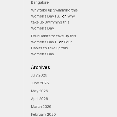
Bangalore
Why take up Swimming this
Women’s Day | B...
on
Why
take up Swimming this
Women’s Day
Four Habits to take up this
Women’s Day |...
on
Four
Habits to take up this
Women’s Day
Archives
July 2026
June 2026
May 2026
April 2026
March 2026
February 2026