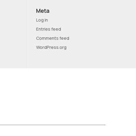
Meta
Log in
Entries feed
Comments feed
WordPress.org