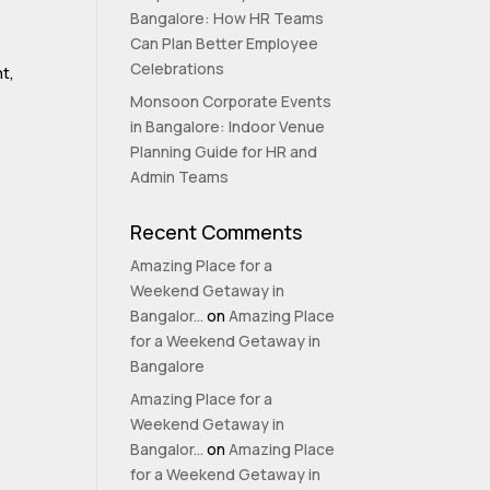
Bangalore: How HR Teams
Can Plan Better Employee
Celebrations
nt,
Monsoon Corporate Events
in Bangalore: Indoor Venue
Planning Guide for HR and
Admin Teams
Recent Comments
Amazing Place for a
Weekend Getaway in
Bangalor...
on
Amazing Place
for a Weekend Getaway in
Bangalore
Amazing Place for a
Weekend Getaway in
Bangalor...
on
Amazing Place
for a Weekend Getaway in