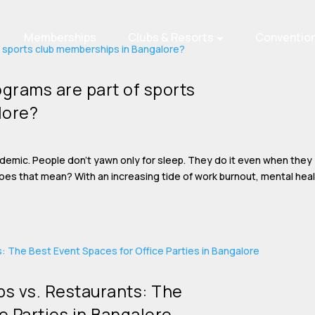
Memberships
Clubs & Resorts
Conventio
grams are part of sports
lore?
idemic. People don’t yawn only for sleep. They do it even when they
does that mean? With an increasing tide of work burnout, mental hea
s vs. Restaurants: The
e Parties in Bangalore