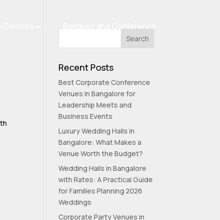
n Centres
Banquet and Conference
Recent Posts
Best Corporate Conference
Venues in Bangalore for
Leadership Meets and
Business Events
lth
Luxury Wedding Halls in
Bangalore: What Makes a
Venue Worth the Budget?
Wedding Halls in Bangalore
with Rates: A Practical Guide
for Families Planning 2026
Weddings
Corporate Party Venues in