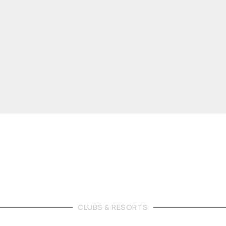
CLUBS & RESORTS