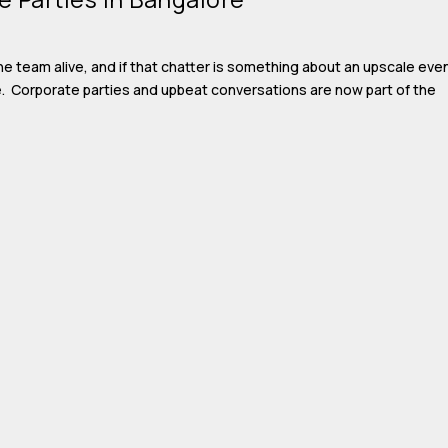
e team alive, and if that chatter is something about an upscale eve
ce. Corporate parties and upbeat conversations are now part of the