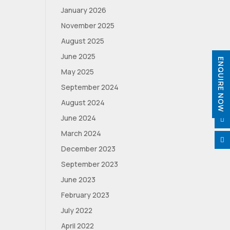
January 2026
November 2025
August 2025
June 2025
ENQUIRE NOW
May 2025
September 2024
August 2024
June 2024

March 2024

December 2023
September 2023
June 2023
February 2023
July 2022
April 2022