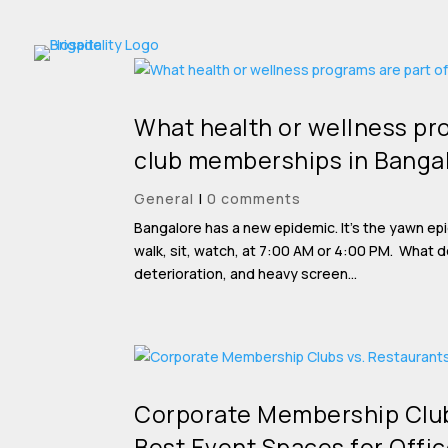
What health or wellness pro
club memberships in Banga
General
|
0 comments
Bangalore has a new epidemic. It’s the yawn ep
walk, sit, watch, at 7:00 AM or 4:00 PM. What 
deterioration, and heavy screen...
Corporate Membership Club
Best Event Spaces for Offic