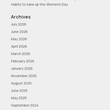
Habits to take up this Women’s Day
Archives
July 2026
June 2026
May 2026
April 2026
March 2026
February 2026
January 2026
November 2025
August 2025
June 2025
May 2025
September 2024