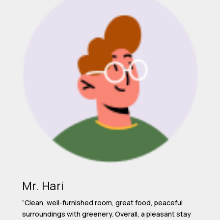
Mr. Hari
“Clean, well-furnished room, great food, peaceful
surroundings with greenery. Overall, a pleasant stay