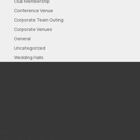
Club Membership
Conference Venue
Corporate Team Outing
Corporate Venues
General
Uncategorized
Wedding Halls
Wedding Reception
Wedding Venues
Meta
Log in
Entries feed
Comments feed
WordPress.org