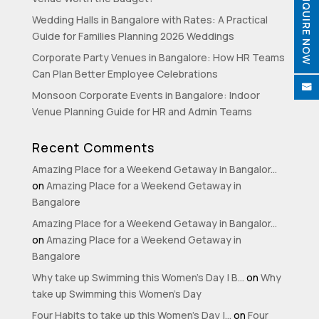
ENQUIRE NOW
Wedding Halls in Bangalore with Rates: A Practical
Guide for Families Planning 2026 Weddings
Corporate Party Venues in Bangalore: How HR Teams

Can Plan Better Employee Celebrations

Monsoon Corporate Events in Bangalore: Indoor
Venue Planning Guide for HR and Admin Teams
Recent Comments
Amazing Place for a Weekend Getaway in Bangalor...
on
Amazing Place for a Weekend Getaway in
Bangalore
Amazing Place for a Weekend Getaway in Bangalor...
on
Amazing Place for a Weekend Getaway in
Bangalore
Why take up Swimming this Women’s Day | B...
on
Why
take up Swimming this Women’s Day
Four Habits to take up this Women’s Day |...
on
Four