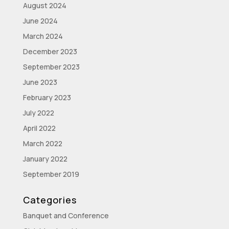
August 2024
June 2024
March 2024
December 2023
September 2023
June 2023
February 2023
July 2022
April 2022
March 2022
January 2022
September 2019
Categories
Banquet and Conference