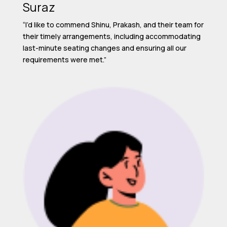
Suraz
“I’d like to commend Shinu, Prakash, and their team for
their timely arrangements, including accommodating
last-minute seating changes and ensuring all our
requirements were met.”