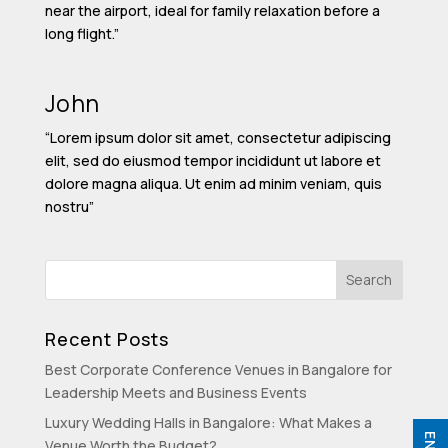
near the airport, ideal for family relaxation before a
long flight.”
John
“Lorem ipsum dolor sit amet, consectetur adipiscing
elit, sed do eiusmod tempor incididunt ut labore et
dolore magna aliqua. Ut enim ad minim veniam, quis
nostru”
Recent Posts
Best Corporate Conference Venues in Bangalore for
Leadership Meets and Business Events
Luxury Wedding Halls in Bangalore: What Makes a
Venue Worth the Budget?