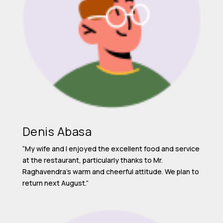
Denis Abasa
“My wife and I enjoyed the excellent food and service
at the restaurant, particularly thanks to Mr.
Raghavendra’s warm and cheerful attitude. We plan to
return next August.”