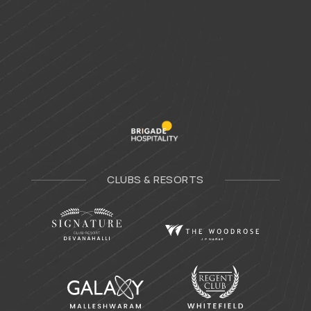
CLUBS & RESORTS