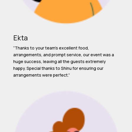
Ekta
“Thanks to your team’s excellent food,
arrangements, and prompt service, our event was a
huge success, leaving all the guests extremely
happy. Special thanks to Shinu for ensuring our
arrangements were perfect.”