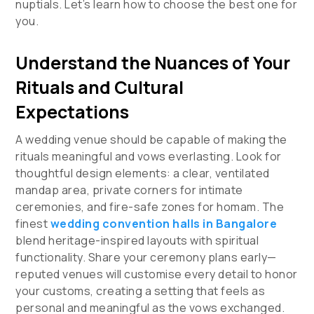
nuptials. Let’s learn how to choose the best one for
you.
Understand the Nuances of Your
Rituals and Cultural
Expectations
A wedding venue should be capable of making the
rituals meaningful and vows everlasting. Look for
thoughtful design elements: a clear, ventilated
mandap area, private corners for intimate
ceremonies, and fire-safe zones for homam. The
finest
wedding convention halls in Bangalore
blend heritage-inspired layouts with spiritual
functionality. Share your ceremony plans early—
reputed venues will customise every detail to honor
your customs, creating a setting that feels as
personal and meaningful as the vows exchanged.