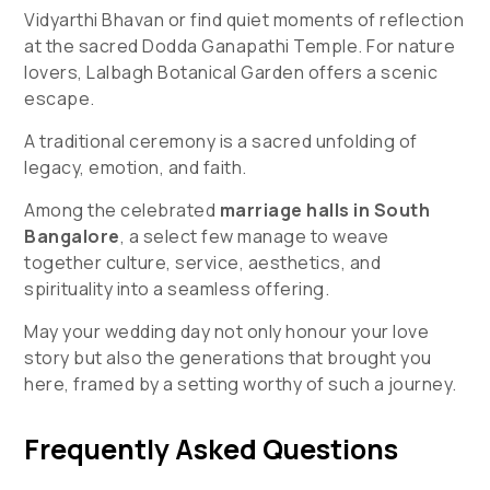
Vidyarthi Bhavan or find quiet moments of reflection
at the sacred Dodda Ganapathi Temple. For nature
lovers, Lalbagh Botanical Garden offers a scenic
escape.
A traditional ceremony is a sacred unfolding of
legacy, emotion, and faith.
Among the celebrated
marriage halls in South
Bangalore
, a select few manage to weave
together culture, service, aesthetics, and
spirituality into a seamless offering.
May your wedding day not only honour your love
story but also the generations that brought you
here, framed by a setting worthy of such a journey.
Frequently Asked Questions