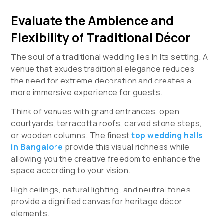
Evaluate the Ambience and
Flexibility of Traditional Décor
The soul of a traditional wedding lies in its setting. A
venue that exudes traditional elegance reduces
the need for extreme decoration and creates a
more immersive experience for guests.
Think of venues with grand entrances, open
courtyards, terracotta roofs, carved stone steps,
or wooden columns. The finest
top wedding halls
in Bangalore
provide this visual richness while
allowing you the creative freedom to enhance the
space according to your vision.
High ceilings, natural lighting, and neutral tones
provide a dignified canvas for heritage décor
elements.