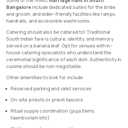
Some of the finest
marriage halls in South
Bangalore
include dedicated suites for the bride
and groom, and elder-friendly facilities like ramps,
handrails, and accessible washrooms.
Catering should also be catered to! Traditional
South Indian fare is culture, identity, and memory
served on a banana leaf. Opt for venues with in-
house catering specialists who understand the
ceremonial significance of each dish. Authenticity in
cuisine should be non-negotiable.
Other amenities to look for include:
Reserved parking and valet services
On-site priests or priest liaisons
Ritual supply coordination (puja items,
taamboolam kits)