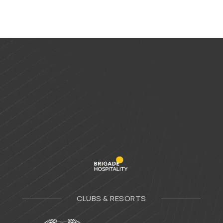
CLUBS & RESORTS