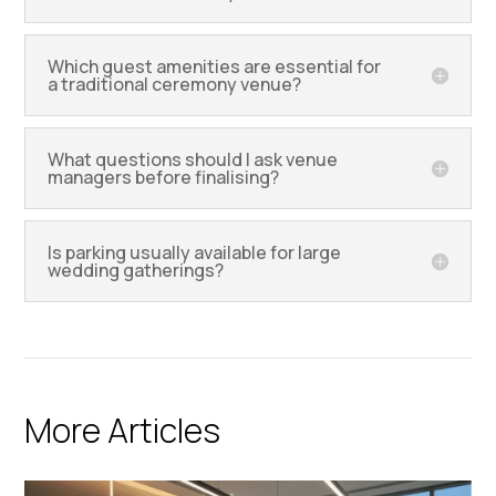
Which guest amenities are essential for
a traditional ceremony venue?
What questions should I ask venue
managers before finalising?
Is parking usually available for large
wedding gatherings?
More Articles