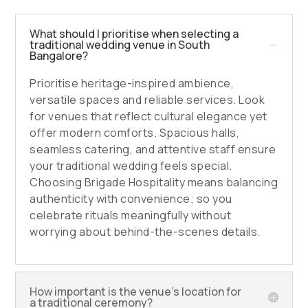
What should I prioritise when selecting a
traditional wedding venue in South
Bangalore?
Prioritise heritage-inspired ambience,
versatile spaces and reliable services. Look
for venues that reflect cultural elegance yet
offer modern comforts. Spacious halls,
seamless catering, and attentive staff ensure
your traditional wedding feels special.
Choosing Brigade Hospitality means balancing
authenticity with convenience; so you
celebrate rituals meaningfully without
worrying about behind-the-scenes details.
How important is the venue’s location for
a traditional ceremony?