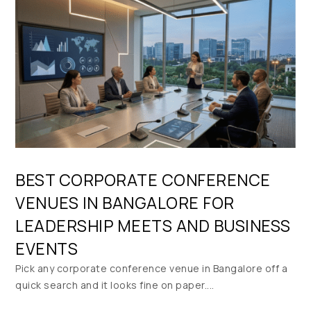
BEST CORPORATE CONFERENCE
VENUES IN BANGALORE FOR
LEADERSHIP MEETS AND BUSINESS
EVENTS
Pick any corporate conference venue in Bangalore off a
quick search and it looks fine on paper....