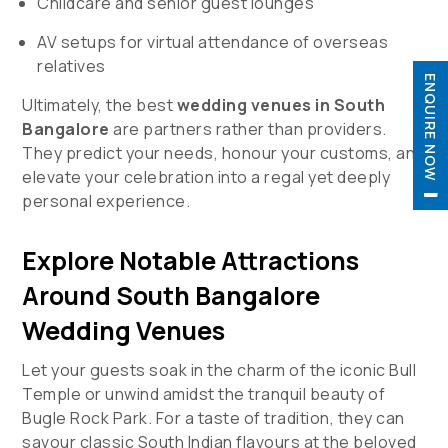
Childcare and senior guest lounges
AV setups for virtual attendance of overseas
relatives
ENQUIRE NOW
Ultimately, the best
wedding venues in South
Bangalore
are partners rather than providers.
They predict your needs, honour your customs, and

elevate your celebration into a regal yet deeply

personal experience.
Explore Notable Attractions
Around South Bangalore
Wedding Venues
Let your guests soak in the charm of the iconic Bull
Temple or unwind amidst the tranquil beauty of
Bugle Rock Park. For a taste of tradition, they can
savour classic South Indian flavours at the beloved