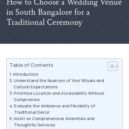
How to Choose a Wedding Venue
in South Bangalore for a
Traditional Ceremony
Table of Contents
Introduction
Understand the Nuances of Your Rituals and
Cultural Expectations
Prioritise Location and Accessibility Without
Compromise
Evaluate the Ambience and Flexibility of
Traditional Décor
Insist on Comprehensive Amenities and
Thoughtful Services