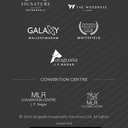
CONVENTION CENTRE
© 2024 Brigade Hospitality Services Ltd. All rights
reserved