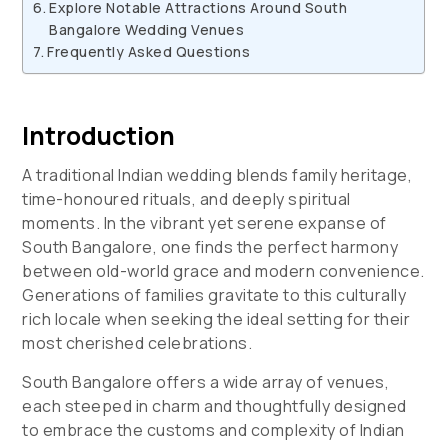
Explore Notable Attractions Around South
Bangalore Wedding Venues
Frequently Asked Questions
Introduction
A traditional Indian wedding blends family heritage,
time-honoured rituals, and deeply spiritual
moments. In the vibrant yet serene expanse of
South Bangalore, one finds the perfect harmony
between old-world grace and modern convenience.
Generations of families gravitate to this culturally
rich locale when seeking the ideal setting for their
most cherished celebrations.
South Bangalore offers a wide array of venues,
each steeped in charm and thoughtfully designed
to embrace the customs and complexity of Indian