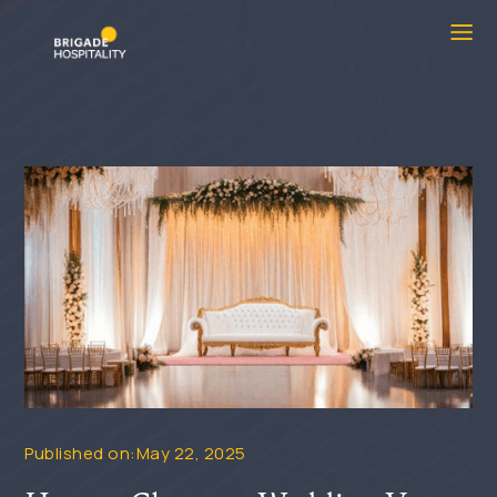
Published on:May 22, 2025