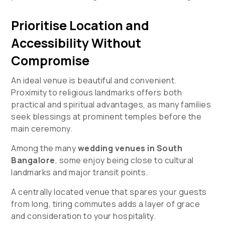
Prioritise Location and
Accessibility Without
Compromise
An ideal venue is beautiful and convenient.
Proximity to religious landmarks offers both
practical and spiritual advantages, as many families
seek blessings at prominent temples before the
main ceremony.
Among the many
wedding venues in South
Bangalore
, some enjoy being close to cultural
landmarks and major transit points.
A centrally located venue that spares your guests
from long, tiring commutes adds a layer of grace
and consideration to your hospitality.