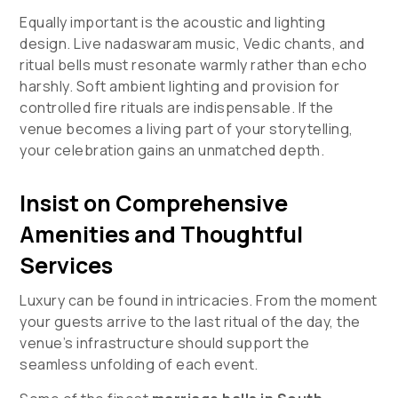
Equally important is the acoustic and lighting
design. Live nadaswaram music, Vedic chants, and
ritual bells must resonate warmly rather than echo
harshly. Soft ambient lighting and provision for
controlled fire rituals are indispensable. If the
venue becomes a living part of your storytelling,
your celebration gains an unmatched depth.
Insist on Comprehensive
Amenities and Thoughtful
Services
Luxury can be found in intricacies. From the moment
your guests arrive to the last ritual of the day, the
venue’s infrastructure should support the
seamless unfolding of each event.