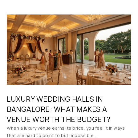
LUXURY WEDDING HALLS IN
BANGALORE: WHAT MAKES A
VENUE WORTH THE BUDGET?
When a luxury venue earns its price, you feel it in ways
that are hard to point to but impossible...