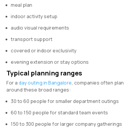
meal plan
indoor activity setup
audio visual requirements
transport support
covered or indoor exclusivity
evening extension or stay options
Typical planning ranges
For a
day outing in Bangalore
, companies often plan
around these broad ranges:
30 to 60 people for smaller department outings
60 to 150 people for standard team events
150 to 300 people for larger company gatherings