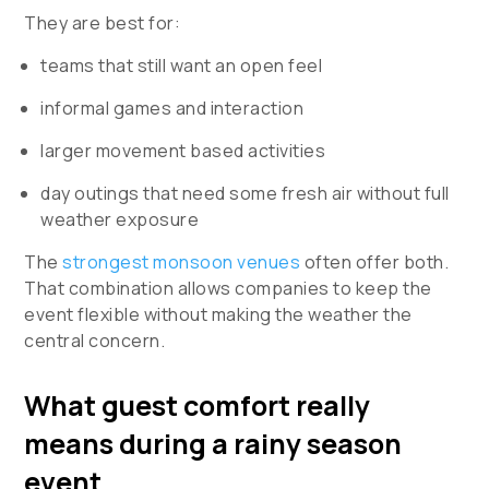
They are best for:
teams that still want an open feel
informal games and interaction
larger movement based activities
day outings that need some fresh air without full
weather exposure
The
strongest monsoon venues
often offer both.
That combination allows companies to keep the
event flexible without making the weather the
central concern.
What guest comfort really
means during a rainy season
event