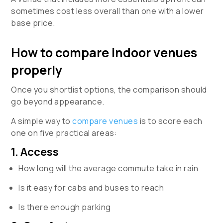
sometimes cost less overall than one with a lower
base price.
How to compare indoor venues
properly
Once you shortlist options, the comparison should
go beyond appearance.
A simple way to
compare venues
is to score each
one on five practical areas:
1. Access
How long will the average commute take in rain
Is it easy for cabs and buses to reach
Is there enough parking