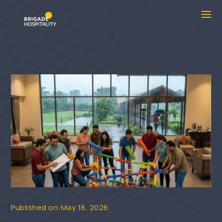
Published on:May 18, 2026