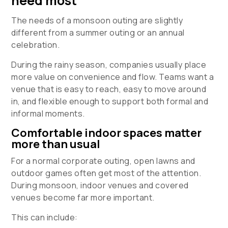
need most
The needs of a monsoon outing are slightly
different from a summer outing or an annual
celebration.
During the rainy season, companies usually place
more value on convenience and flow. Teams want a
venue that is easy to reach, easy to move around
in, and flexible enough to support both formal and
informal moments.
Comfortable indoor spaces matter
more than usual
For a normal corporate outing, open lawns and
outdoor games often get most of the attention.
During monsoon, indoor venues and covered
venues become far more important.
This can include: