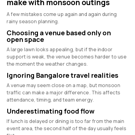
make with monsoon outings
A few mistakes come up again and again during
rainy season planning.
Choosing a venue based only on
open space
A large lawn looks appealing, but if the indoor
support is weak, the venue becomes harder to use
the moment the weather changes.
Ignoring Bangalore travel realities
A venue may seem close on a map, but monsoon
traffic can make a major difference. This affects
attendance, timing, and team energy.
Underestimating food flow
If lunch is delayed or dining is too far from the main
event area, the second half of the day usually feels