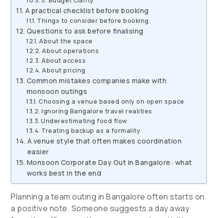
5. Budget clarity
A practical checklist before booking
Things to consider before booking
Questions to ask before finalising
About the space
About operations
About access
About pricing
Common mistakes companies make with
monsoon outings
Choosing a venue based only on open space
Ignoring Bangalore travel realities
Underestimating food flow
Treating backup as a formality
A venue style that often makes coordination
easier
Monsoon Corporate Day Out in Bangalore: what
works best in the end
Planning a team outing in Bangalore often starts on
a positive note. Someone suggests a day away