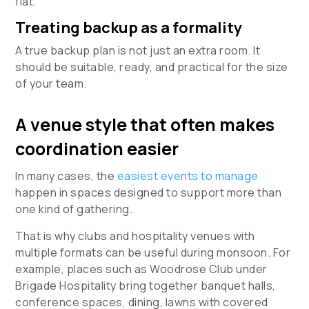
flat.
Treating backup as a formality
A true backup plan is not just an extra room. It
should be suitable, ready, and practical for the size
of your team.
A venue style that often makes
coordination easier
In many cases, the
easiest events to manage
happen in spaces designed to support more than
one kind of gathering.
That is why clubs and hospitality venues with
multiple formats can be useful during monsoon. For
example, places such as Woodrose Club under
Brigade Hospitality bring together banquet halls,
conference spaces, dining, lawns with covered