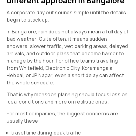
different approach in Bangalore
A corporate day out sounds simple until the details
begin to stack up.
In Bangalore, rain does not always mean a full day of
bad weather. Quite often, it means sudden
showers, slower traffic, wet parking areas, delayed
arrivals, and outdoor plans that become harder to
manage by the hour. For office teams travelling
from Whitefield, Electronic City, Koramangala,
Hebbal, or JP Nagar, even a short delay can affect
the whole schedule.
That is why monsoon planning should focus less on
ideal conditions and more on realistic ones.
For most companies, the biggest concerns are
usually these:
travel time during peak traffic