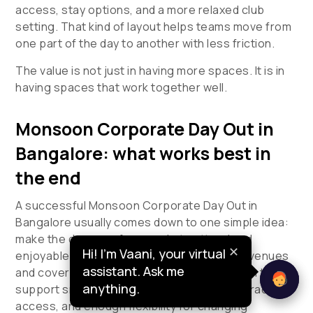
access, stay options, and a more relaxed club
setting. That kind of layout helps teams move from
one part of the day to another with less friction.
The value is not just in having more spaces. It is in
having spaces that work together well.
Monsoon Corporate Day Out in
Bangalore: what works best in
the end
A successful
Monsoon Corporate Day Out in
Bangalore
usually comes down to one simple idea:
make the day easy for people to attend and
✕
Hi! I’m Vaani, your virtual
enjoyable for them to stay through. Indoor venues
assistant. Ask me
and covered venues tend to work best when they
anything.
support smooth movement, timely dining, practical
access, and enough flexibility for changing