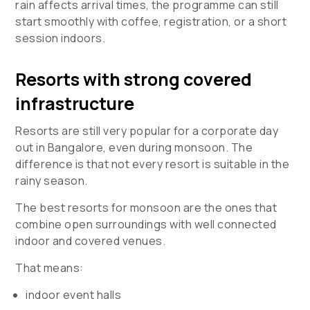
rain affects arrival times, the programme can still
start smoothly with coffee, registration, or a short
session indoors.
Resorts with strong covered
infrastructure
Resorts are still very popular for a corporate day
out in Bangalore, even during monsoon. The
difference is that not every resort is suitable in the
rainy season.
The best resorts for monsoon are the ones that
combine open surroundings with well connected
indoor and covered venues.
That means:
indoor event halls