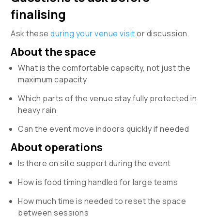
finalising
Ask these
during your venue visit
or discussion.
About the space
What is the comfortable capacity, not just the
maximum capacity
Which parts of the venue stay fully protected in
heavy rain
Can the event move indoors quickly if needed
About operations
Is there on site support during the event
How is food timing handled for large teams
How much time is needed to reset the space
between sessions