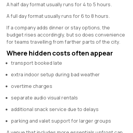
A half day format usually runs for 4 to 5 hours.
A full day format usually runs for 6 to 8 hours.
If a company adds dinner or stay options, the
budget rises accordingly, but so does convenience
for teams travelling from farther parts of the city.
Where hidden costs often appear
transport booked late
extra indoor setup during bad weather
overtime charges
separate audio visual rentals
additional snack service due to delays
parking and valet support for larger groups
A venue that includes more essentials upfront can