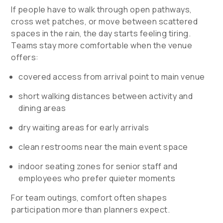
If people have to walk through open pathways,
cross wet patches, or move between scattered
spaces in the rain, the day starts feeling tiring.
Teams stay more comfortable when the venue
offers:
covered access from arrival point to main venue
short walking distances between activity and
dining areas
dry waiting areas for early arrivals
clean restrooms near the main event space
indoor seating zones for senior staff and
employees who prefer quieter moments
For team outings, comfort often shapes
participation more than planners expect.