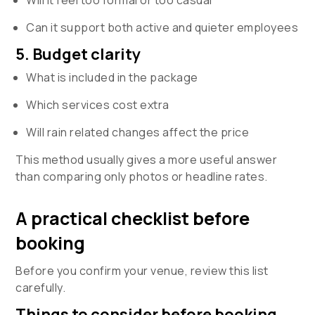
Can it support both active and quieter employees
5. Budget clarity
What is included in the package
Which services cost extra
Will rain related changes affect the price
This method usually gives a more useful answer
than comparing only photos or headline rates.
A practical checklist before
booking
Before you confirm your venue, review this list
carefully.
Things to consider before booking