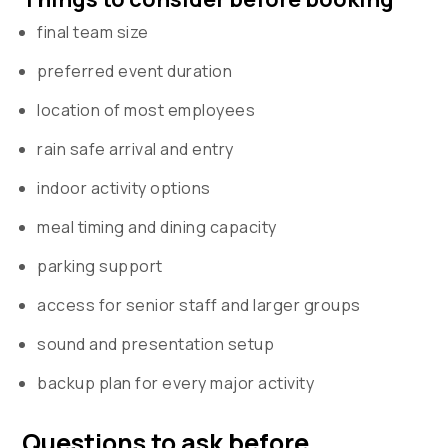
final team size
preferred event duration
location of most employees
rain safe arrival and entry
indoor activity options
meal timing and dining capacity
parking support
access for senior staff and larger groups
sound and presentation setup
backup plan for every major activity
Questions to ask before