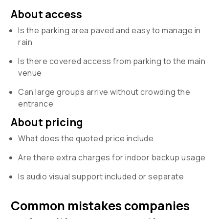
About access
Is the parking area paved and easy to manage in
rain
Is there covered access from parking to the main
venue
Can large groups arrive without crowding the
entrance
About pricing
What does the quoted price include
Are there extra charges for indoor backup usage
Is audio visual support included or separate
Common mistakes companies