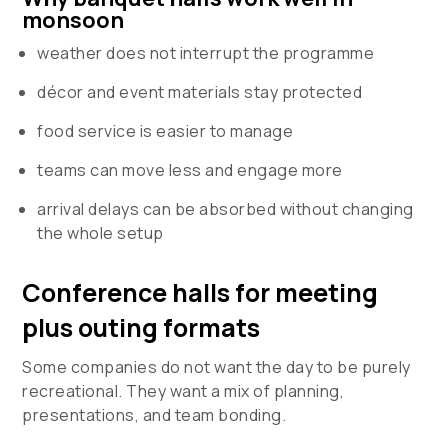
monsoon
weather does not interrupt the programme
décor and event materials stay protected
food service is easier to manage
teams can move less and engage more
arrival delays can be absorbed without changing
the whole setup
Conference halls for meeting
plus outing formats
Some companies do not want the day to be purely
recreational. They want a mix of planning,
presentations, and team bonding.