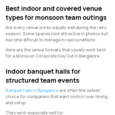
Best indoor and covered venue
types for monsoon team outings
Not every venue works equally well during the rainy
season. Some spaces look attractive in photos but
become difficult to manage in real conditions.
Here are the venue formats that usually work best
for a
Monsoon Corporate Day Out in Bangalore
.
Indoor banquet halls for
structured team events
Banquet halls in Bangalore
are often the safest
choice for companies that want control over timing
and setup.
They work especially well for: