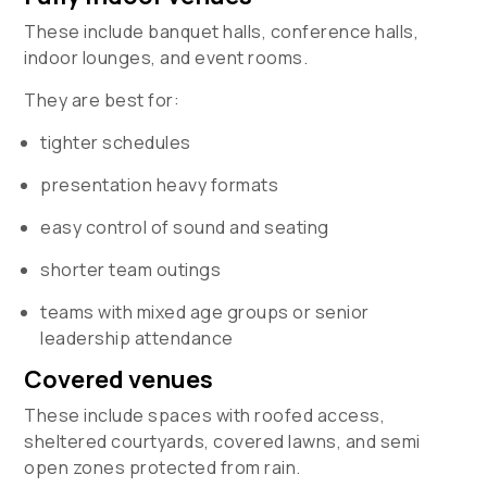
These include banquet halls, conference halls,
indoor lounges, and event rooms.
They are best for:
tighter schedules
presentation heavy formats
easy control of sound and seating
shorter team outings
teams with mixed age groups or senior
leadership attendance
Covered venues
These include spaces with roofed access,
sheltered courtyards, covered lawns, and semi
open zones protected from rain.