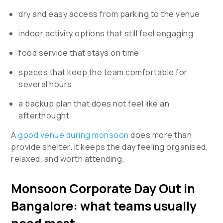
dry and easy access from parking to the venue
indoor activity options that still feel engaging
food service that stays on time
spaces that keep the team comfortable for
several hours
a backup plan that does not feel like an
afterthought
A
good venue during monsoon
does more than
provide shelter. It keeps the day feeling organised,
relaxed, and worth attending.
Monsoon Corporate Day Out in
Bangalore: what teams usually