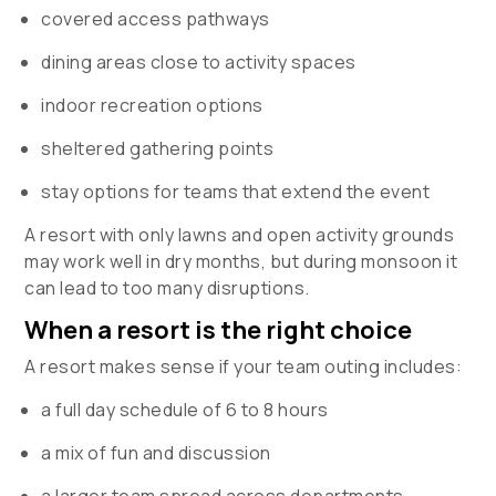
covered access pathways
dining areas close to activity spaces
indoor recreation options
sheltered gathering points
stay options for teams that extend the event
A resort with only lawns and open activity grounds
may work well in dry months, but during monsoon it
can lead to too many disruptions.
When a resort is the right choice
A resort makes sense if your team outing includes:
a full day schedule of 6 to 8 hours
a mix of fun and discussion
a larger team spread across departments