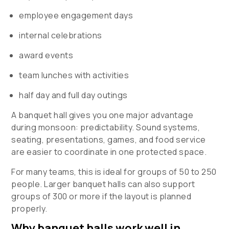
employee engagement days
internal celebrations
award events
team lunches with activities
half day and full day outings
A banquet hall gives you one major advantage
during monsoon: predictability. Sound systems,
seating, presentations, games, and food service
are easier to coordinate in one protected space.
For many teams, this is ideal for groups of 50 to 250
people. Larger banquet halls can also support
groups of 300 or more if the layout is planned
properly.
Why banquet halls work well in