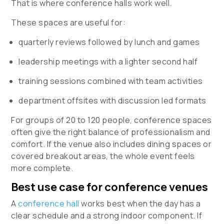
That is where conference halls work well.
These spaces are useful for:
quarterly reviews followed by lunch and games
leadership meetings with a lighter second half
training sessions combined with team activities
department offsites with discussion led formats
For groups of 20 to 120 people, conference spaces
often give the right balance of professionalism and
comfort. If the venue also includes dining spaces or
covered breakout areas, the whole event feels
more complete.
Best use case for conference venues
A
conference hall
works best when the day has a
clear schedule and a strong indoor component. If