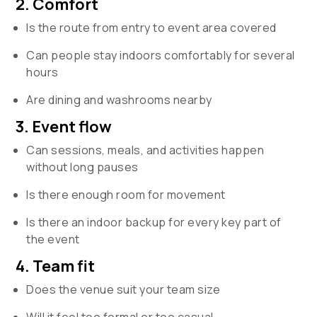
2. Comfort
Is the route from entry to event area covered
Can people stay indoors comfortably for several
hours
Are dining and washrooms nearby
3. Event flow
Can sessions, meals, and activities happen
without long pauses
Is there enough room for movement
Is there an indoor backup for every key part of
the event
4. Team fit
Does the venue suit your team size
Will it feel too formal or too casual