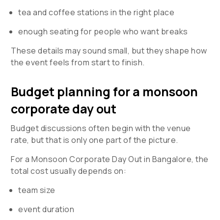
tea and coffee stations in the right place
enough seating for people who want breaks
These details may sound small, but they shape how
the event feels from start to finish.
Budget planning for a monsoon
corporate day out
Budget discussions often begin with the venue
rate, but that is only one part of the picture.
For a
Monsoon Corporate Day Out in Bangalore
, the
total cost usually depends on:
team size
event duration