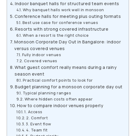
Indoor banquet halls for structured team events
Why banquet halls work well in monsoon
Conference halls for meeting plus outing formats
Best use case for conference venues
Resorts with strong covered infrastructure
When a resort is the right choice
Monsoon Corporate Day Out in Bangalore: indoor
versus covered venues
Fully indoor venues
Covered venues
What guest comfort really means during a rainy
season event
Practical comfort points to look for
Budget planning for a monsoon corporate day out
Typical planning ranges
Where hidden costs often appear
How to compare indoor venues properly
1. Access
2. Comfort
3. Event flow
4. Team fit