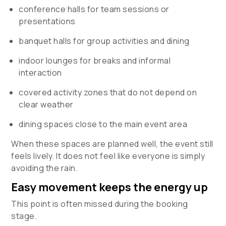
conference halls for team sessions or
presentations
banquet halls for group activities and dining
indoor lounges for breaks and informal
interaction
covered activity zones that do not depend on
clear weather
dining spaces close to the main event area
When these spaces are planned well, the event still
feels lively. It does not feel like everyone is simply
avoiding the rain.
Easy movement keeps the energy up
This point is often missed during the booking
stage.