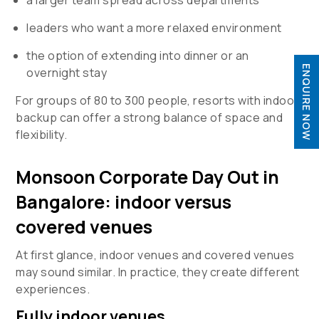
leaders who want a more relaxed environment
the option of extending into dinner or an
ENQUIRE NOW
overnight stay

For groups of 80 to 300 people, resorts with indoor

backup can offer a strong balance of space and
flexibility.
Monsoon Corporate Day Out in
Bangalore: indoor versus
covered venues
At first glance, indoor venues and covered venues
may sound similar. In practice, they create different
experiences.
Fully indoor venues