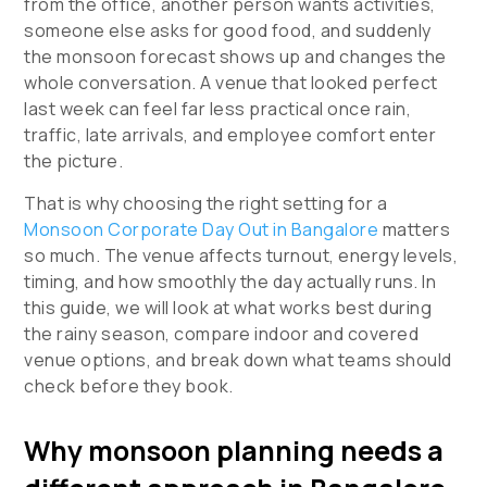
from the office, another person wants activities,
someone else asks for good food, and suddenly
the monsoon forecast shows up and changes the
whole conversation. A venue that looked perfect
last week can feel far less practical once rain,
traffic, late arrivals, and employee comfort enter
the picture.
That is why choosing the right setting for a
Monsoon Corporate Day Out in Bangalore
matters
so much. The venue affects turnout, energy levels,
timing, and how smoothly the day actually runs. In
this guide, we will look at what works best during
the rainy season, compare indoor and covered
venue options, and break down what teams should
check before they book.
Why monsoon planning needs a