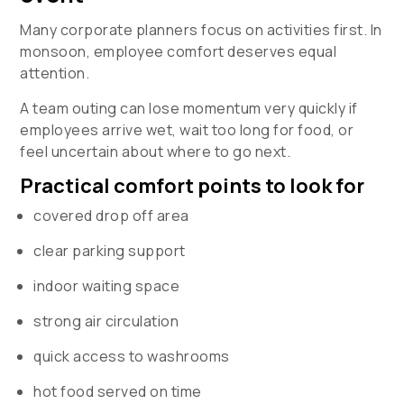
Many corporate planners focus on activities first. In
monsoon, employee comfort deserves equal
attention.
A team outing can lose momentum very quickly if
employees arrive wet, wait too long for food, or
feel uncertain about where to go next.
Practical comfort points to look for
covered drop off area
clear parking support
indoor waiting space
strong air circulation
quick access to washrooms
hot food served on time