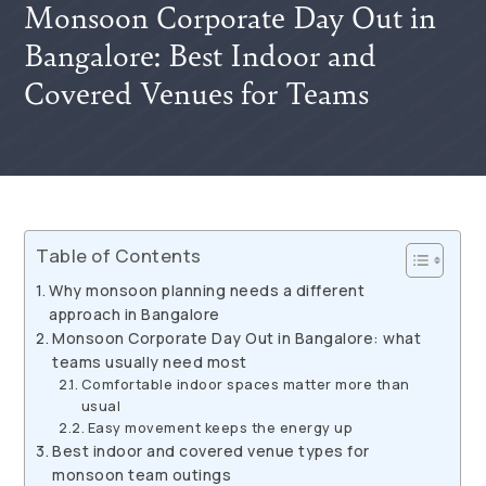
Monsoon Corporate Day Out in
Bangalore: Best Indoor and
Covered Venues for Teams
Table of Contents
Why monsoon planning needs a different
approach in Bangalore
Monsoon Corporate Day Out in Bangalore: what
teams usually need most
Comfortable indoor spaces matter more than
usual
Easy movement keeps the energy up
Best indoor and covered venue types for
monsoon team outings