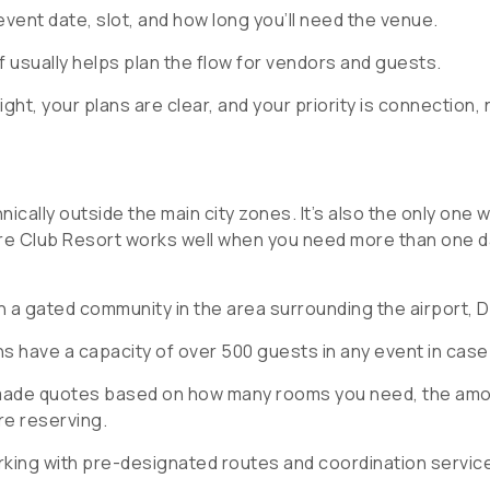
ent date, slot, and how long you’ll need the venue.
f usually helps plan the flow for vendors and guests.
ight, your plans are clear, and your priority is connection, 
nically outside the main city zones. It’s also the only one w
ure Club Resort works well when you need more than one 
h a gated community in the area surrounding the airport, D
s have a capacity of over 500 guests in any event in case 
-made quotes based on how many rooms you need, the amou
re reserving.
rking with pre-designated routes and coordination servic