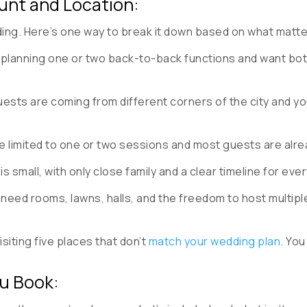
unt and Location:
dding. Here’s one way to break it down based on what matt
e planning one or two back-to-back functions and want both
uests are coming from different corners of the city and yo
re limited to one or two sessions and most guests are alre
is small, with only close family and a clear timeline for eve
 need rooms, lawns, halls, and the freedom to host multi
siting five places that don’t
match your wedding plan
. You
ou Book: