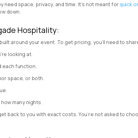
y need space, privacy, and time. It’s not meant for
quick o
low down.
gade Hospitality:
built around your event. To get pricing, you’ll need to shar
re looking at.
 each function.
or space, or both.
ue.
 how many nights.
 get back to you with exact costs. You’re not asked to c