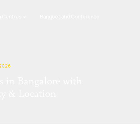
n Centres
Banquet and Conference
 2026
 in Bangalore with
ty & Location