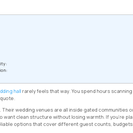
ity:
ion:
dding hall
rarely feels that way. You spend hours scanning
 quote.
t. Their wedding venues are all inside gated communities o
ho want clean structure without losing warmth. If you’re pl
eliable options that cover different guest counts, budgets