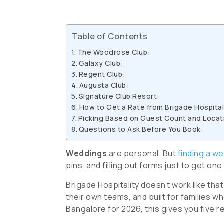
Table of Contents
The Woodrose Club:
Galaxy Club:
Regent Club:
Augusta Club:
Signature Club Resort:
How to Get a Rate from Brigade Hospital
Picking Based on Guest Count and Locat
Questions to Ask Before You Book:
Weddings
are personal. But
finding a we
pins, and filling out forms just to get one
Brigade Hospitality doesn’t work like tha
their own teams, and built for families w
Bangalore for 2026, this gives you five r