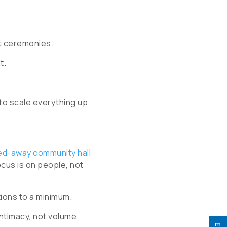
t ceremonies.
t.
to scale everything up.
ed-away community hall
ocus is on people, not
tions to a minimum.
ntimacy, not volume.