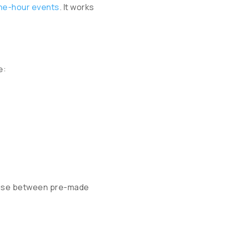
ne-hour events
. It works
e:
hoose between pre-made