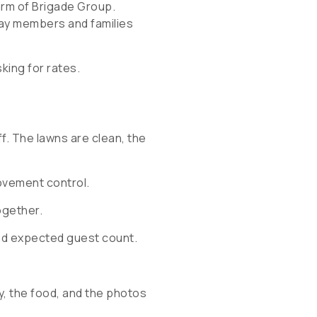
 arm of Brigade Group.
day members and families
king for rates.
ff. The lawns are clean, the
movement control.
ogether.
nd expected guest count.
, the food, and the photos