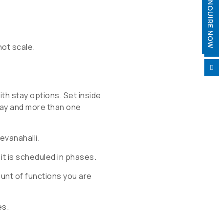
ENQUIRE NOW
not scale.


ith stay options. Set inside
day and more than one
evanahalli.
it is scheduled in phases.
nt of functions you are
es.