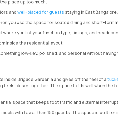
 the place up too much.
idors and
well-placed for guests
staying in East Bangalore.
hen you use the space for seated dining and short-forma
il where you list your function type, timings, and headcoun
m inside the residential layout.
something low-key, polished, and personal without having 
ts inside Brigade Gardenia and gives off the feel of a
tuck
ng feels closer together. The space holds well when the f
dential space that keeps foot traffic and external interrup
meals with fewer than 150 guests. The space is built for i