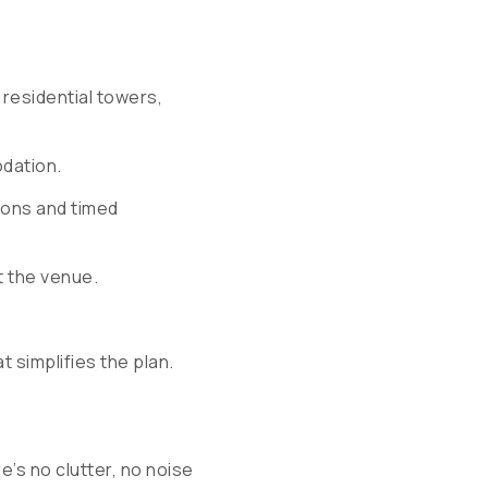
residential towers,
dation.
ions and timed
t the venue.
at simplifies the plan.
’s no clutter, no noise