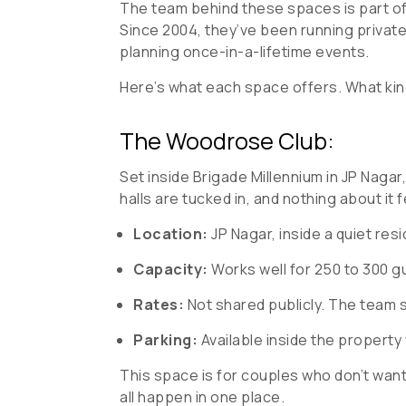
The team behind these spaces is part of 
Since 2004, they’ve been running privat
planning once-in-a-lifetime events.
Here’s what each space offers. What kind 
The Woodrose Club:
Set inside Brigade Millennium in JP Nagar,
halls are tucked in, and nothing about it 
Location:
JP Nagar, inside a quiet re
Capacity:
Works well for 250 to 300 g
Rates:
Not shared publicly. The team 
Parking:
Available inside the property
This space is for couples who don’t want 
all happen in one place.