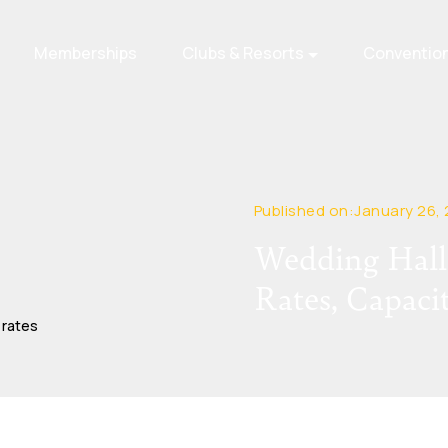
Memberships
Clubs & Resorts
Conventio
Published on:January 26,
Wedding Halls
Rates, Capaci