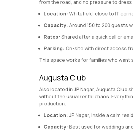
from the road, and no pressure to dress
Location:
Whitefield, close to IT corr
Capacity:
Around 150 to 200 guests w
Rates:
Shared after a quick call or ema
Parking:
On-site with direct access fro
This space works for families who want 
Augusta Club:
Also located in JP Nagar, Augusta Club si
without the usual rental chaos. Everythi
production.
Location:
JP Nagar, inside a calm resi
Capacity:
Best used for weddings and 