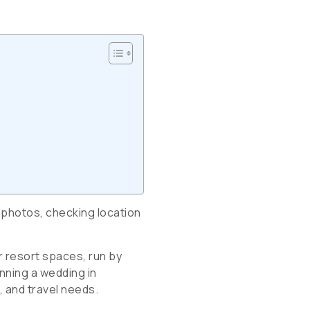
 photos, checking location
r resort spaces, run by
anning a wedding in
, and travel needs.