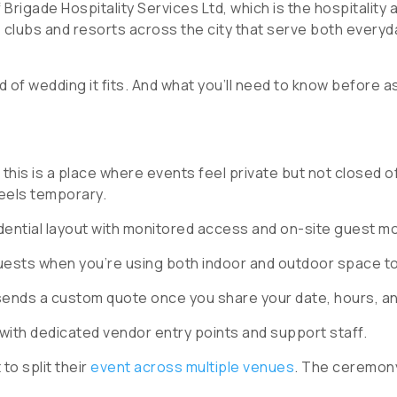
Brigade Hospitality Services Ltd, which is the hospitality
e clubs and resorts across the city that serve both every
of wedding it fits. And what you’ll need to know before as
 this is a place where events feel private but not closed o
feels temporary.
sidential layout with monitored access and on-site guest 
uests when you’re using both indoor and outdoor space t
sends a custom quote once you share your date, hours, a
 with dedicated vendor entry points and support staff.
to split their
event across multiple venues
. The ceremony