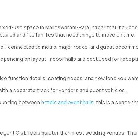
mixed-use space in Malleswaram-Rajajinagar that includes 
uctured and fits families that need things to move on time.
ell-connected to metro, major roads, and guest accommo
pending on layout. Indoor halls are best used for recept
ide function details, seating needs, and how long you wan
th a separate track for vendors and guest vehicles.
 bouncing between
hotels and event halls
, this is a space th
 Regent Club feels quieter than most wedding venues. There