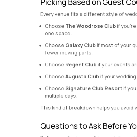
Picking Based on Guest Co
Every venue fits a different style of we
Choose
The Woodrose Club
if you’r
one space.
Choose
Galaxy Club
if most of your g
fewer moving parts.
Choose
Regent Club
if your events a
Choose
Augusta Club
if your wedding 
Choose
Signature Club Resort
if you
multiple days.
This kind of breakdown helps you avoid vi
Questions to Ask Before Y