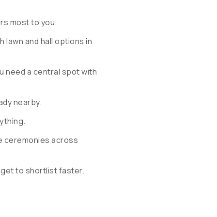
ers most to you.
 lawn and hall options in
u need a central spot with
ady nearby.
rything.
ple ceremonies across
 get to shortlist faster.