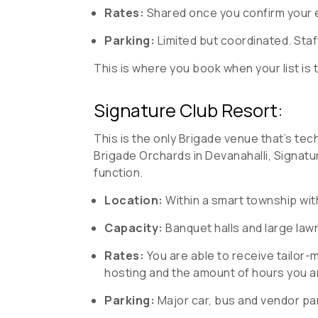
Rates:
Shared once you confirm your ev
Parking:
Limited but coordinated. Staf
This is where you book when your list is t
Signature Club Resort:
This is the only Brigade venue that’s tech
Brigade Orchards in Devanahalli, Signat
function.
Location:
Within a smart township wit
Capacity:
Banquet halls and large lawn
Rates:
You are able to receive tailor
hosting and the amount of hours you a
Parking:
Major car, bus and vendor pa