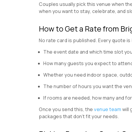
Couples usually pick this venue when the
when you want to stay, celebrate, and s
How to Get a Rate from Bri
No rate card is published. Every quote is 
The event date and which time slot you’
How many guests you expect to attend
Whether you need indoor space, outdo
The number of hours you want the ven
If rooms are needed, how many and for
Once you send this, the
venue team
will
packages that don’t fit your needs.