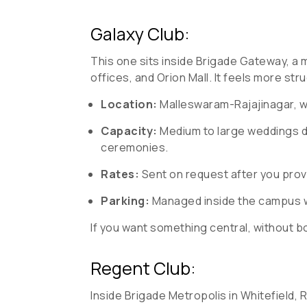
Galaxy Club:
This one sits inside Brigade Gateway, a 
offices, and Orion Mall. It feels more str
Location:
Malleswaram-Rajajinagar, w
Capacity:
Medium to large weddings de
ceremonies.
Rates:
Sent on request after you prov
Parking:
Managed inside the campus wi
If you want something central, without
Regent Club:
Inside Brigade Metropolis in Whitefield,