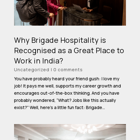
Why Brigade Hospitality is
Recognised as a Great Place to
Work in India?
Uncategorized
|
0 comments
You have probably heard your friend gush: I love my
job! It pays me well, supports my career growth and
encourages out-of-the-box thinking. And you have
probably wondered, “What? Jobs like this actually
exist?” Well, here’s a little fun fact: Brigade...