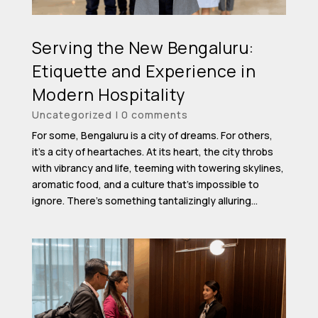
Serving the New Bengaluru:
Etiquette and Experience in
Modern Hospitality
Uncategorized
|
0 comments
For some, Bengaluru is a city of dreams. For others,
it’s a city of heartaches. At its heart, the city throbs
with vibrancy and life, teeming with towering skylines,
aromatic food, and a culture that’s impossible to
ignore. There’s something tantalizingly alluring...