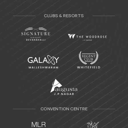
CLUBS & RESORTS
CONVENTION CENTRE