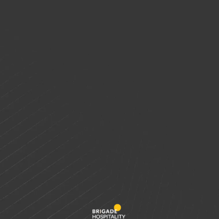
Wedding Reception
Wedding Venues
Meta
Log in
Entries feed
Comments feed
WordPress.org