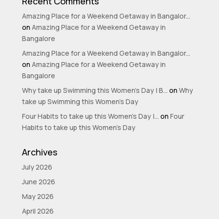
Recent Comments
Amazing Place for a Weekend Getaway in Bangalor...
on
Amazing Place for a Weekend Getaway in
Bangalore
Amazing Place for a Weekend Getaway in Bangalor...
on
Amazing Place for a Weekend Getaway in
Bangalore
Why take up Swimming this Women’s Day | B...
on
Why
take up Swimming this Women’s Day
Four Habits to take up this Women’s Day |...
on
Four
Habits to take up this Women’s Day
Archives
July 2026
June 2026
May 2026
April 2026