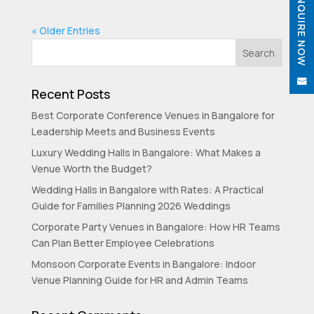
ENQUIRE NOW
« Older Entries


Recent Posts
Best Corporate Conference Venues in Bangalore for
Leadership Meets and Business Events
Luxury Wedding Halls in Bangalore: What Makes a
Venue Worth the Budget?
Wedding Halls in Bangalore with Rates: A Practical
Guide for Families Planning 2026 Weddings
Corporate Party Venues in Bangalore: How HR Teams
Can Plan Better Employee Celebrations
Monsoon Corporate Events in Bangalore: Indoor
Venue Planning Guide for HR and Admin Teams