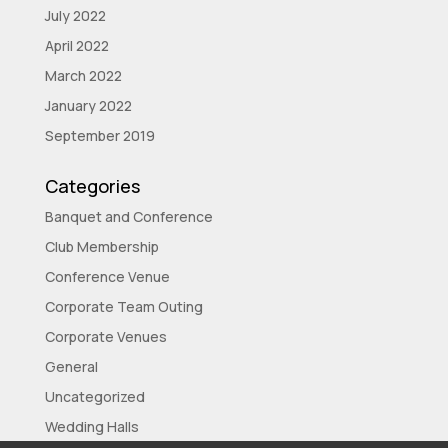
July 2022
April 2022
March 2022
January 2022
September 2019
Categories
Banquet and Conference
Club Membership
Conference Venue
Corporate Team Outing
Corporate Venues
General
Uncategorized
Wedding Halls