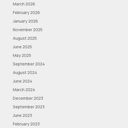
March 2026
February 2026
January 2026
November 2025
August 2025
June 2025
May 2025
September 2024
August 2024
June 2024
March 2024
December 2023
September 2023
June 2023
February 2023