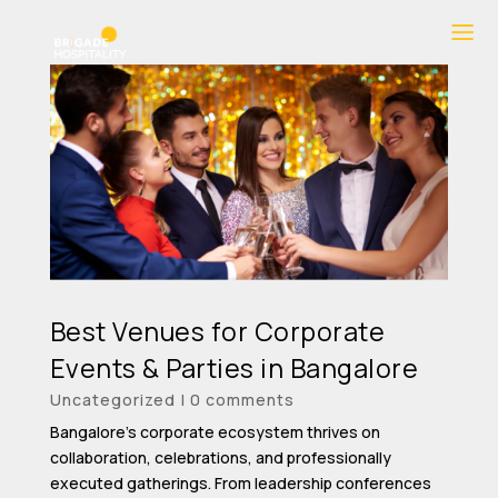
Best Venues for Corporate
Events & Parties in Bangalore
Uncategorized
|
0 comments
Bangalore’s corporate ecosystem thrives on
collaboration, celebrations, and professionally
executed gatherings. From leadership conferences