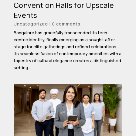
Convention Halls for Upscale
Events
Uncategorized
|
0 comments
Bangalore has gracefully transcended its tech-
centric identity, finally emerging as a sought-after
stage for elite gatherings and refined celebrations.
Its seamless fusion of contemporary amenities with a
tapestry of cultural elegance creates a distinguished
setting....