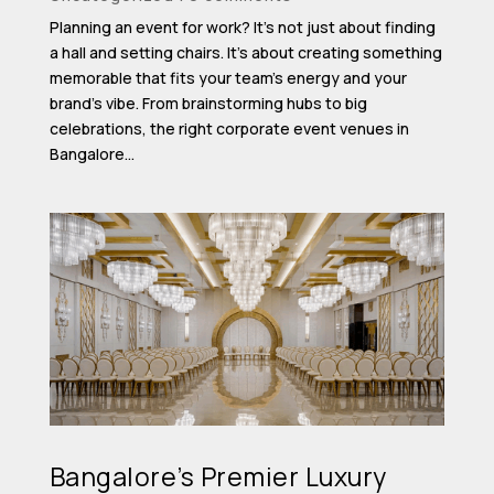
Planning an event for work? It’s not just about finding
a hall and setting chairs. It’s about creating something
memorable that fits your team’s energy and your
brand’s vibe. From brainstorming hubs to big
celebrations, the right corporate event venues in
Bangalore...
Bangalore’s Premier Luxury