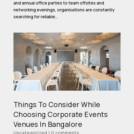
and annual office parties to team offsites and
networking evenings, organisations are constantly
searching for reliable...
Things To Consider While
Choosing Corporate Events
Venues In Bangalore
Uncategorized
|
0 comments