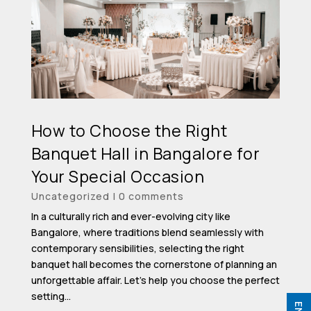
How to Choose the Right
Banquet Hall in Bangalore for
Your Special Occasion
Uncategorized
|
0 comments
In a culturally rich and ever-evolving city like
Bangalore, where traditions blend seamlessly with
contemporary sensibilities, selecting the right
banquet hall becomes the cornerstone of planning an
unforgettable affair. Let’s help you choose the perfect
setting...